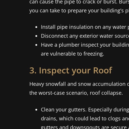
can cause the pipe to crack or burst. Bur
you can take to prepare your building’s p
Install pipe insulation on any water
Disconnect any exterior water source
Have a plumber inspect your buildin
are vulnerable to freezing.
3. Inspect your Roof
Heavy snowfall and snow accumulation can
the worst-case scenario, roof collapse.
Clean your gutters. Especially during
drains, which could lead to clogs a
gutters and downspouts are secure 