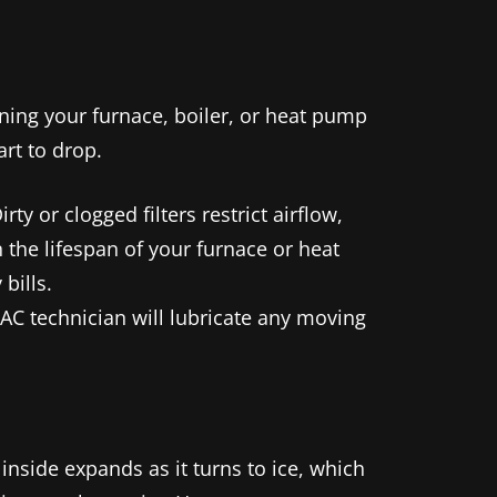
ning your furnace, boiler, or heat pump
rt to drop.
ty or clogged filters restrict airflow,
 the lifespan of your furnace or heat
bills.
AC technician will lubricate any moving
nside expands as it turns to ice, which