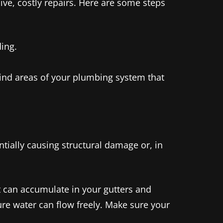
ive, costly repairs. Here are some steps
ding.
find areas of your plumbing system that
tially causing structural damage or, in
rt can accumulate in your gutters and
re water can flow freely. Make sure your