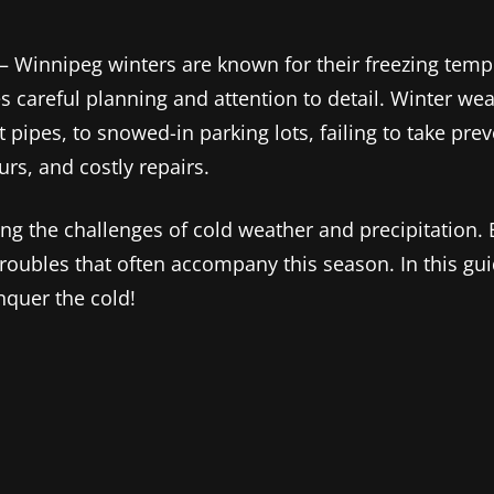
ng – Winnipeg winters are known for their freezing tem
 careful planning and attention to detail. Winter weat
pipes, to snowed-in parking lots, failing to take pre
rs, and costly repairs.
ng the challenges of cold weather and precipitation.
roubles that often accompany this season. In this gu
nquer the cold!