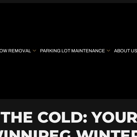
OW REMOVAL
PARKING LOT MAINTENANCE
ABOUT U
THE COLD: YOUR
WINNIPEG WINTE