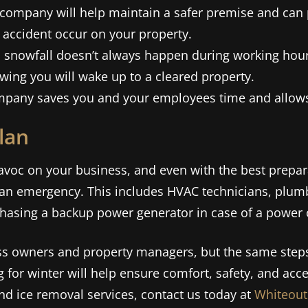
company will help maintain a safer premise and can p
 accident occur on your property.
 snowfall doesn’t always happen during working hour
wing you will wake up to a cleared property.
mpany saves you and your employees time and allows 
lan
voc on your business, and even with the best prepara
of an emergency. This includes HVAC technicians, plum
asing a backup power generator in case of a power
ess owners and property managers, but the same ste
g for winter will help ensure comfort, safety, and acces
 ice removal services, contact us today at
Whiteout