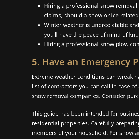
Hiring a professional snow removal 
claims, should a snow or ice-related
Winter weather is unpredictable and
you’ll have the peace of mind of kno
Hiring a professional snow plow co
5. Have an Emergency P
Extreme weather conditions can wreak ha
list of contractors you can call in case 
snow removal companies. Consider purch
This guide has been intended for busin
residential properties. Carefully preparin
members of your household. For snow and