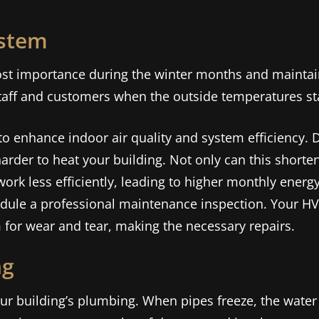
ystem
most importance during the winter months and maintai
taff and customers when the outside temperatures sta
 to enhance indoor air quality and system efficiency. Dir
der to heat your building. Not only can this shorten
work less efficiently, leading to higher monthly energy 
edule a professional maintenance inspection. Your HV
 for wear and tear, making the necessary repairs.
ng
r building’s plumbing. When pipes freeze, the water i