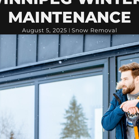
MAINTENANCE
August 5, 2025
Snow Removal