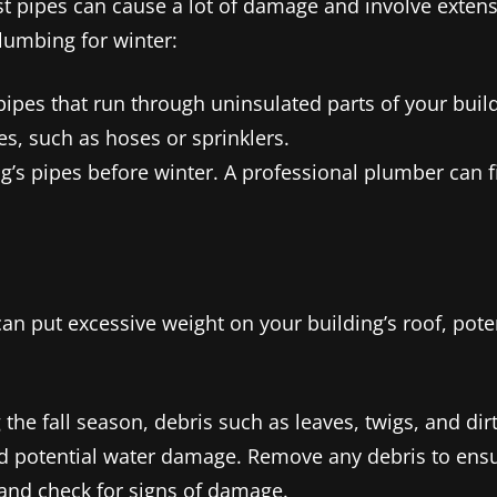
st pipes can cause a lot of damage and involve extens
lumbing for winter:
 pipes that run through uninsulated parts of your buil
s, such as hoses or sprinklers.
g’s pipes before winter. A professional plumber can 
 put excessive weight on your building’s roof, poten
 the fall season, debris such as leaves, twigs, and di
nd potential water damage. Remove any debris to ensu
and check for signs of damage.