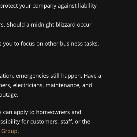
rotect your company against liability
s. Should a midnight blizzard occur,
you to focus on other business tasks.
tion, emergencies still happen. Have a
bers, electricians, maintenance, and
 outage.
ps can apply to homeowners and
sibility for customers, staff, or the
 Group
.