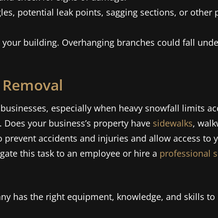
les, potential leak points, sagging sections, or othe
to your building. Overhanging branches could fall und
e Removal
businesses, especially when heavy snowfall limits acc
. Does your business’s property have
sidewalks
, walk
o prevent accidents and injuries and allow access to y
ate this task to an employee or hire a
professional 
y has the right equipment, knowledge, and skills to 