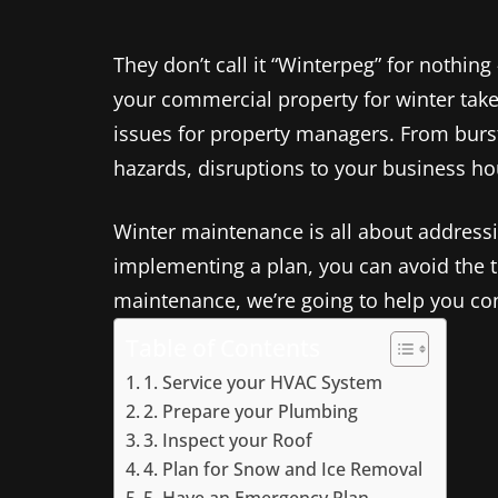
They don’t call it “Winterpeg” for nothi
your commercial property for winter takes
issues for property managers. From burst 
hazards, disruptions to your business hou
Winter maintenance is all about addressi
implementing a plan, you can avoid the t
maintenance, we’re going to help you co
Table of Contents
1. Service your HVAC System
2. Prepare your Plumbing
3. Inspect your Roof
4. Plan for Snow and Ice Removal