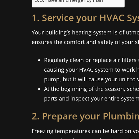
5. Have an Emergency Plan
1. Service your HVAC S
Your building’s heating system is of ut
ensures the comfort and safety of your s
Regularly clean or replace air filters
causing your HVAC system to work har
pump, but it will cause your unit to 
At the beginning of the season, sch
parts and inspect your entire system
2. Prepare your Plumbi
Freezing temperatures can be hard on you