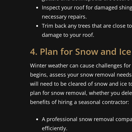
Inspect your roof for damaged shing
necessary repairs.
Trim back any trees that are close 
damage to your roof.
4. Plan for Snow and Ic
Winter weather can cause challenges for 
begins, assess your snow removal needs
will need to be cleared of snow and ice t
plan for snow removal, whether you deleg
benefits of hiring a seasonal contractor:
A professional snow removal compan
efficiently.