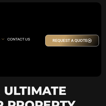
S
CONTACT US
REQUEST A QUOTE
 ULTIMATE
R PROPERTY