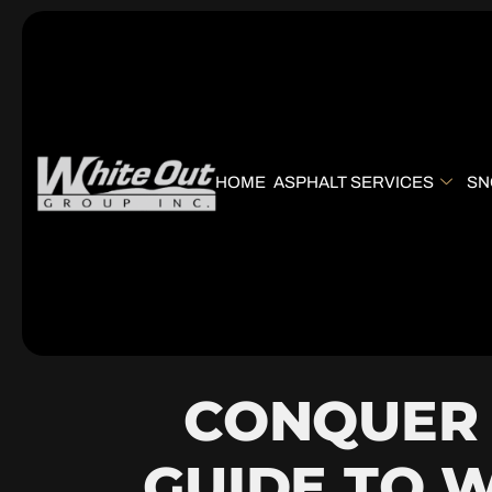
HOME
ASPHALT SERVICES
SN
CONQUER 
GUIDE TO 