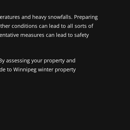
peratures and heavy snowfalls. Preparing
her conditions can lead to all sorts of
ventative measures can lead to safety
 By assessing your property and
ide to Winnipeg winter property