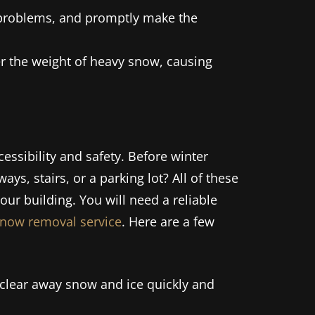
r problems, and promptly make the
er the weight of heavy snow, causing
essibility and safety. Before winter
ways, stairs, or a parking lot? All of these
our building. You will need a reliable
snow removal service
. Here are a few
clear away snow and ice quickly and