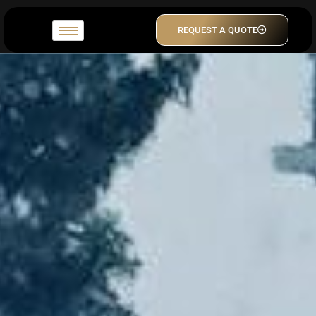
REQUEST A QUOTE