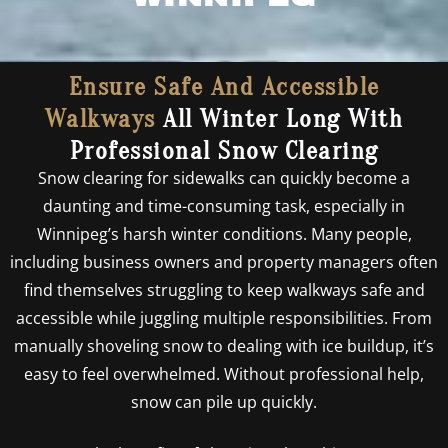
Ensure Safe And Accessible
Walkways
All Winter Long With
Professional Snow Clearing
Snow clearing for sidewalks can quickly become a
daunting and time-consuming task, especially in
Winnipeg’s harsh winter conditions. Many people,
including business owners and property managers often
find themselves struggling to keep walkways safe and
accessible while juggling multiple responsibilities. From
manually shoveling snow to dealing with ice buildup, it’s
easy to feel overwhelmed. Without professional help,
snow can pile up quickly.