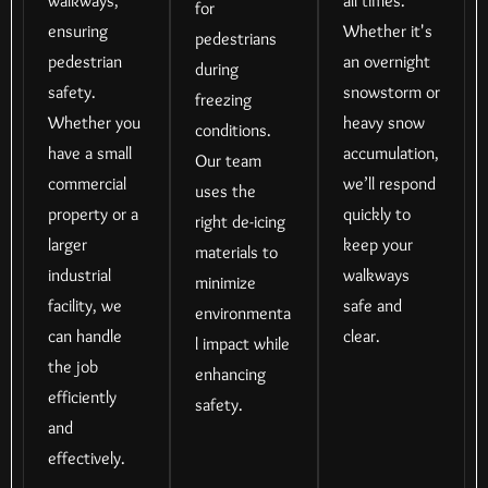
walkways,
all times.
for
ensuring
Whether it's
pedestrians
pedestrian
an overnight
during
safety.
snowstorm or
freezing
Whether you
heavy snow
conditions.
have a small
accumulation,
Our team
commercial
we’ll respond
uses the
property or a
quickly to
right de-icing
larger
keep your
materials to
industrial
walkways
minimize
facility, we
safe and
environmenta
can handle
clear.
l impact while
the job
enhancing
efficiently
safety.
and
effectively.