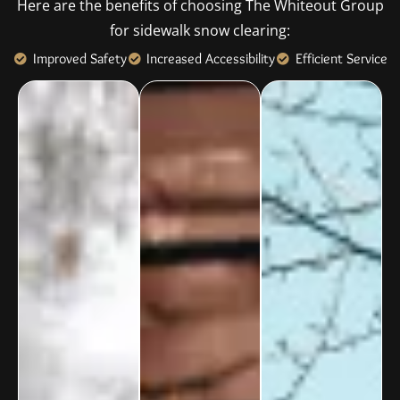
Here are the benefits of choosing The Whiteout Group
for sidewalk snow clearing:
Improved Safety
Increased Accessibility
Efficient Service