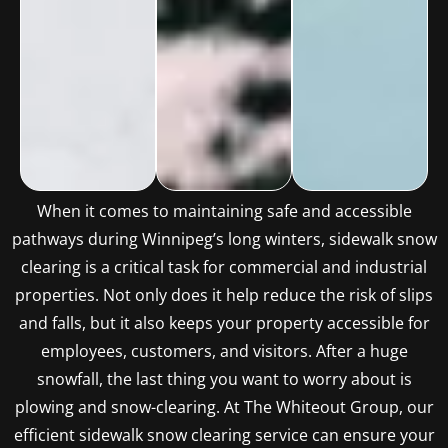
When it comes to maintaining safe and accessible
pathways during Winnipeg’s long winters, sidewalk snow
clearing is a critical task for commercial and industrial
properties. Not only does it help reduce the risk of slips
and falls, but it also keeps your property accessible for
employees, customers, and visitors. After a huge
snowfall, the last thing you want to worry about is
plowing and snow-clearing. At The Whiteout Group, our
efficient sidewalk snow clearing service can ensure your