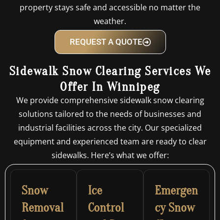
property stays safe and accessible no matter the
weather.
REQUEST A QUOTE
Sidewalk Snow Clearing Services We
Offer In Winnipeg
We provide comprehensive sidewalk snow clearing
solutions tailored to the needs of businesses and
industrial facilities across the city. Our specialized
equipment and experienced team are ready to clear
sidewalks. Here’s what we offer:
Snow
Ice
Emergen
Removal
Control
cy Snow