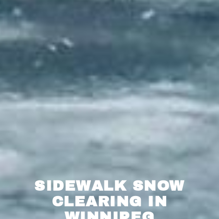
SIDEWALK SNOW
CLEARING IN
WINNIPEG