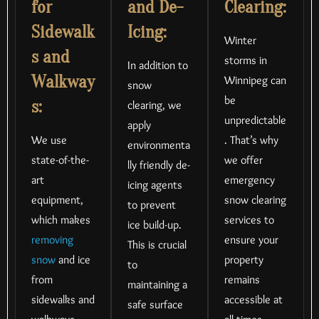
for
and De-
Clearing:
Sidewalk
Icing:
Winter
s and
storms in
In addition to
Walkway
Winnipeg can
snow
be
s:
clearing, we
unpredictable
apply
We use
. That’s why
environmenta
state-of-the-
we offer
lly friendly de-
art
emergency
icing agents
equipment,
snow clearing
to prevent
which makes
services to
ice build-up.
removing
ensure your
This is crucial
snow
and ice
property
to
from
remains
maintaining a
sidewalks and
accessible at
safe surface