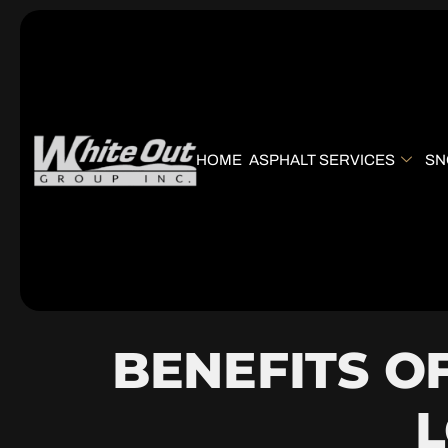
HOME
ASPHALT SERVICES
SN
BENEFITS O