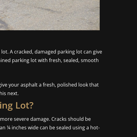
g lot. A cracked, damaged parking lot can give
ained parking lot with fresh, sealed, smooth
ve your asphalt a fresh, polished look that
is next.
ing Lot?
nt more severe damage. Cracks should be
han ¼ inches wide can be sealed using a hot-