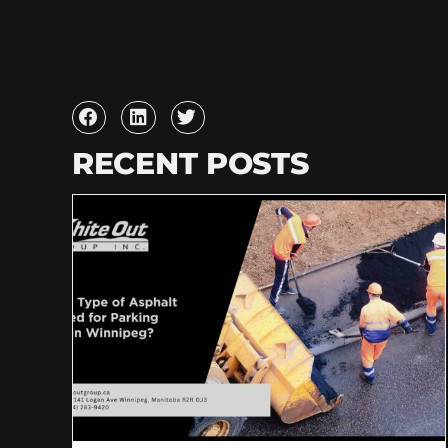
RECENT POSTS