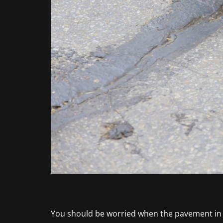
You should be worried when the pavement in yo