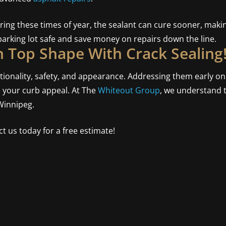
uring these times of year, the sealant can cure sooner, makin
arking lot safe and save money on repairs down the line.
n Top Shape With Crack Sealing
ctionality, safety, and appearance. Addressing them early o
s your curb appeal. At The
Whiteout Group
, we understand th
Winnipeg.
t us today for a free estimate!