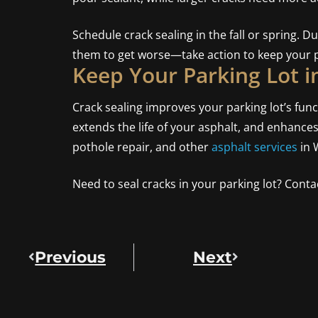
Schedule crack sealing in the fall or spring. D
them to get worse—take action to keep your p
Keep Your Parking Lot i
Crack sealing improves your parking lot’s fun
extends the life of your asphalt, and enhance
pothole repair, and other
asphalt services
in 
Need to seal cracks in your parking lot? Contac
Previous
Next