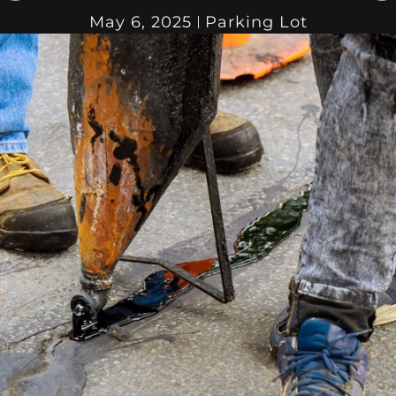
May 6, 2025
Parking Lot