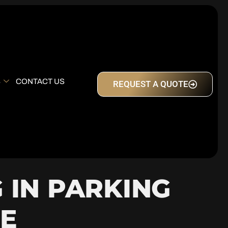
S
CONTACT US
REQUEST A QUOTE
 IN PARKING
E