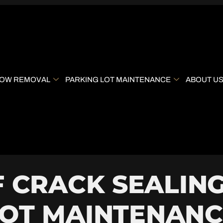
OW REMOVAL
PARKING LOT MAINTENANCE
ABOUT U
F CRACK SEALING
LOT MAINTENANC