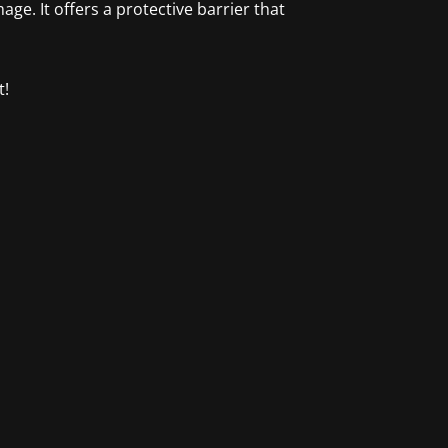
e. It offers a protective barrier that
t!