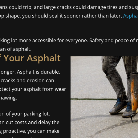
ans could trip, and large cracks could damage tires and su
top shape, you should seal it sooner rather than later.
Asphal
king lot more accessible for everyone. Safety and peace of m
an of asphalt.
f Your Asphalt
longer. Asphalt is durable,
, cracks and erosion can
rotect your asphalt from wear
thawing.
an of your parking lot,
an cut costs and delay the
ng proactive, you can make