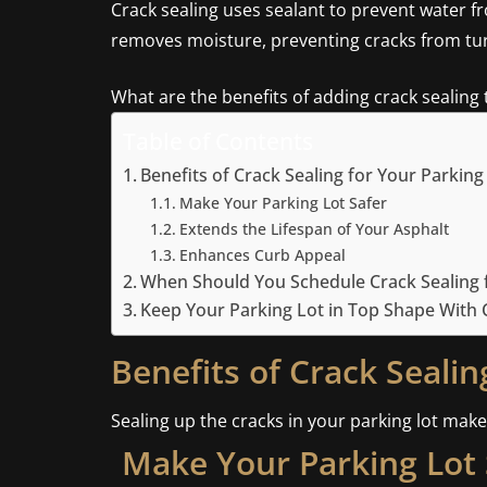
Crack sealing uses sealant to prevent water f
removes moisture, preventing cracks from tur
What are the benefits of adding crack sealing
Table of Contents
Benefits of Crack Sealing for Your Parking
Make Your Parking Lot Safer
Extends the Lifespan of Your Asphalt
Enhances Curb Appeal
When Should You Schedule Crack Sealing f
Keep Your Parking Lot in Top Shape With C
Benefits of Crack Sealin
Sealing up the cracks in your parking lot make
Make Your Parking Lot 