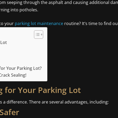
rom seeping through the asphalt and causing additional damag
ning into potholes.
 to your
parking lot maintenance
routine? It’s time to find ou
 Lot
or Your Parking Lot?
rack Sealing!
g for Your Parking Lot
s a difference. There are several advantages, including:
Safer