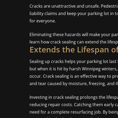
Cracks are unattractive and unsafe. Pedestri
liability claims and keep your parking lot in 
for everyone.
Eliminating these hazards will make your par
learn how crack sealing can extend the lifesp
Extends the Lifespan o
Sealing up cracks helps your parking lot last 
but when it is hit by harsh Winnipeg winters
occur. Crack sealing is an effective way to p
and tear caused by moisture, freezing, and 
Investing in crack sealing prolongs the lifesp
reducing repair costs. Catching them early c
need for a complete resurfacing job. By bei