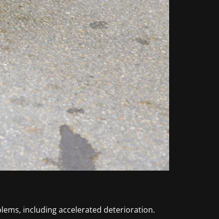
lems, including accelerated deterioration.