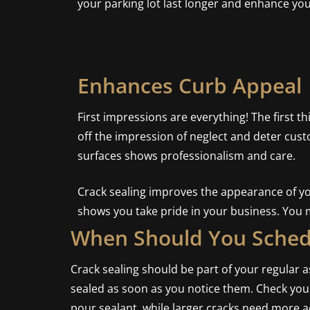
your parking lot last longer and enhance yo
Enhances Curb Appeal
First impressions are everything! The first t
off the impression of neglect and deter cust
surfaces shows professionalism and care.
Crack sealing improves the appearance of you
shows you take pride in your business. You 
When Should You Schedu
Crack sealing should be part of your regular
sealed as soon as you notice them. Check your 
pour sealant, while larger cracks need more