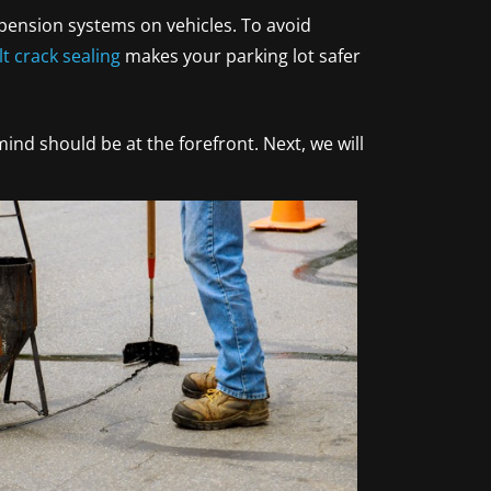
spension systems on vehicles. To avoid
t crack sealing
makes your parking lot safer
ind should be at the forefront. Next, we will