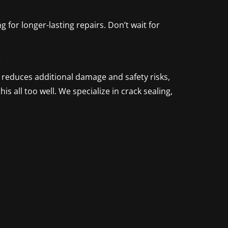
g for longer-lasting repairs. Don’t wait for
!
n reduces additional damage and safety risks,
is all too well. We specialize in crack sealing,