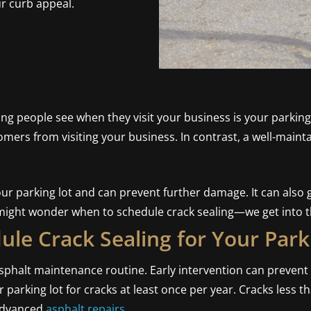
ur curb appeal.
hing people see when they visit your business is your parkin
omers from visiting your business. In contrast, a well-maint
r parking lot and can prevent further damage. It can also gi
might wonder when to schedule crack sealing—we get into th
le Crack Sealing for Your Park
 asphalt maintenance routine. Early intervention can preve
parking lot for cracks at least once per year. Cracks less t
 advanced
asphalt repairs
.