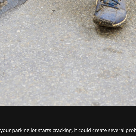
ur parking lot starts cracking. It could create several prob